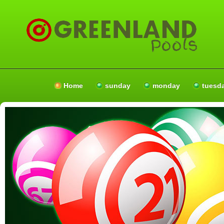
Home
sunday
monday
tuesd