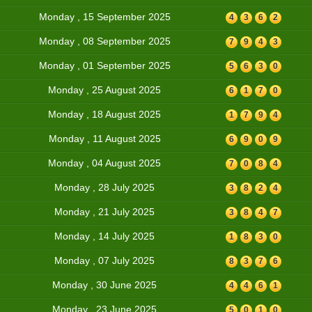
Monday , 15 September 2025
4
3
6
2
Monday , 08 September 2025
7
9
4
3
Monday , 01 September 2025
5
6
3
0
Monday , 25 August 2025
6
1
7
0
Monday , 18 August 2025
1
7
9
4
Monday , 11 August 2025
6
9
0
9
Monday , 04 August 2025
7
0
8
4
Monday , 28 July 2025
3
8
2
4
Monday , 21 July 2025
3
8
4
7
Monday , 14 July 2025
1
8
3
0
Monday , 07 July 2025
8
3
7
6
Monday , 30 June 2025
4
4
6
1
Monday , 23 June 2025
5
0
1
0