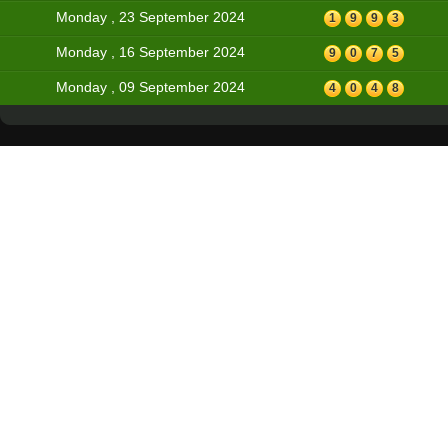
Monday , 23 September 2024
1
9
9
3
Monday , 16 September 2024
9
0
7
5
Monday , 09 September 2024
4
0
4
8