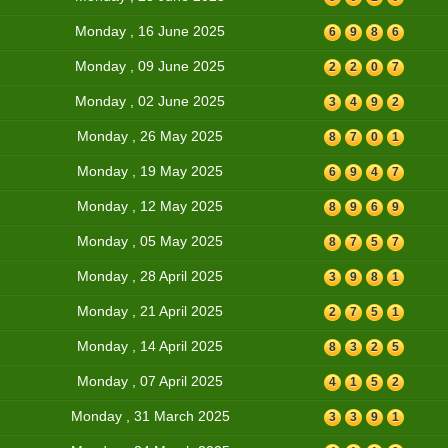
Monday , 16 June 2025
6
9
8
6
Monday , 09 June 2025
2
2
0
7
Monday , 02 June 2025
3
4
9
2
Monday , 26 May 2025
8
7
0
1
Monday , 19 May 2025
6
9
4
7
Monday , 12 May 2025
8
9
6
9
Monday , 05 May 2025
8
7
5
7
Monday , 28 April 2025
3
9
8
1
Monday , 21 April 2025
2
7
5
1
Monday , 14 April 2025
8
3
2
5
Monday , 07 April 2025
4
1
5
2
Monday , 31 March 2025
3
3
9
1