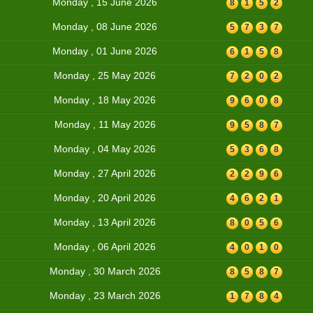
Monday , 15 June 2026
8
1
5
2
Monday , 08 June 2026
5
7
3
7
Monday , 01 June 2026
6
1
5
8
Monday , 25 May 2026
7
2
0
2
Monday , 18 May 2026
9
6
0
8
Monday , 11 May 2026
9
5
8
7
Monday , 04 May 2026
5
3
6
8
Monday , 27 April 2026
2
2
9
6
Monday , 20 April 2026
4
6
2
1
Monday , 13 April 2026
8
0
5
6
Monday , 06 April 2026
4
0
1
0
Monday , 30 March 2026
8
5
8
7
Monday , 23 March 2026
1
7
8
4