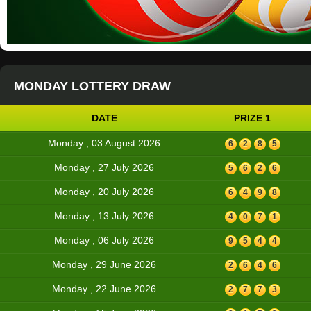
MONDAY LOTTERY DRAW
DATE
PRIZE 1
Monday , 03 August 2026
6
2
8
5
Monday , 27 July 2026
5
6
2
6
Monday , 20 July 2026
6
4
9
8
Monday , 13 July 2026
4
0
7
1
Monday , 06 July 2026
9
5
4
4
Monday , 29 June 2026
2
6
4
6
Monday , 22 June 2026
2
7
7
3