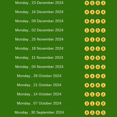
Monday , 23 December 2024
9
5
0
3
Monday , 16 December 2024
4
3
9
4
Monday , 09 December 2024
8
2
7
9
Monday , 02 December 2024
1
0
5
1
Monday , 25 November 2024
0
1
8
6
Monday , 18 November 2024
1
4
1
9
Monday , 11 November 2024
1
4
5
8
Monday , 04 November 2024
5
9
4
2
Monday , 28 October 2024
0
1
0
3
Monday , 21 October 2024
9
4
8
1
Monday , 14 October 2024
5
1
0
2
Monday , 07 October 2024
3
1
9
0
Monday , 30 September 2024
4
2
6
5