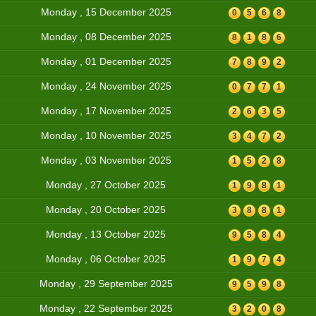
Monday , 15 December 2025
0
5
6
8
Monday , 08 December 2025
8
1
8
6
Monday , 01 December 2025
7
8
9
2
Monday , 24 November 2025
0
7
7
1
Monday , 17 November 2025
2
6
3
5
Monday , 10 November 2025
3
4
7
2
Monday , 03 November 2025
1
5
2
8
Monday , 27 October 2025
1
9
8
1
Monday , 20 October 2025
3
8
8
1
Monday , 13 October 2025
9
5
8
4
Monday , 06 October 2025
1
9
7
4
Monday , 29 September 2025
9
5
9
8
Monday , 22 September 2025
3
2
0
8