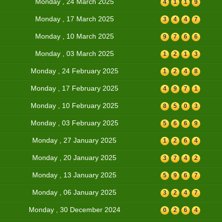
Monday , 24 March 2025
4
1
1
9
Monday , 17 March 2025
3
4
4
7
Monday , 10 March 2025
9
7
6
6
Monday , 03 March 2025
1
2
1
3
Monday , 24 February 2025
1
2
4
8
Monday , 17 February 2025
4
9
7
1
Monday , 10 February 2025
8
5
0
3
Monday , 03 February 2025
5
6
6
9
Monday , 27 January 2025
1
2
6
4
Monday , 20 January 2025
3
7
4
2
Monday , 13 January 2025
5
9
6
7
Monday , 06 January 2025
3
2
4
7
Monday , 30 December 2024
0
2
6
4