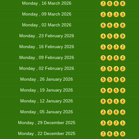
Monday , 16 March 2026
7
0
6
8
Monday , 09 March 2026
2
1
3
3
Monday , 02 March 2026
6
6
1
8
Monday , 23 February 2026
4
5
1
9
Monday , 16 February 2026
1
0
3
7
Monday , 09 February 2026
3
4
8
2
Monday , 02 February 2026
7
9
4
2
Monday , 26 January 2026
5
5
8
9
Monday , 19 January 2026
6
4
5
8
Monday , 12 January 2026
8
8
1
2
Monday , 05 January 2026
2
3
0
4
Monday , 29 December 2025
3
2
7
1
Monday , 22 December 2025
7
8
1
0